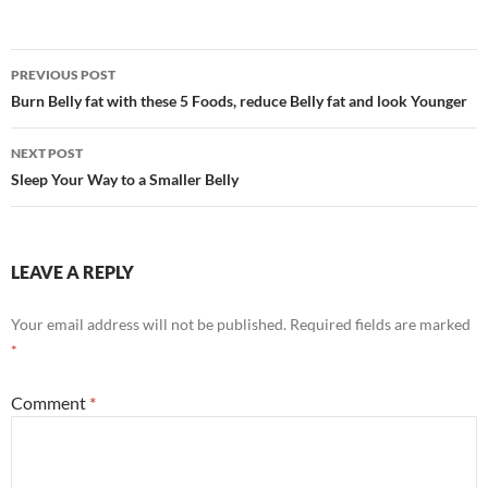
Post
PREVIOUS POST
navigation
Burn Belly fat with these 5 Foods, reduce Belly fat and look Younger
NEXT POST
Sleep Your Way to a Smaller Belly
LEAVE A REPLY
Your email address will not be published.
Required fields are marked
*
Comment
*