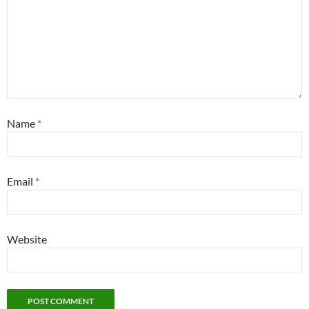
Name
*
Email
*
Website