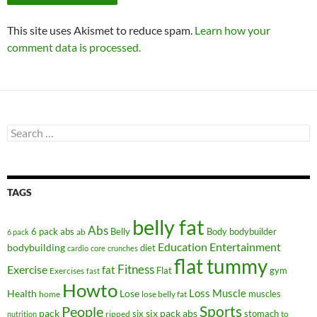
This site uses Akismet to reduce spam.
Learn how your
comment data is processed.
Search
for:
TAGS
belly fat
Abs
6 pack abs
Belly
ab
Body
bodybuilder
6 pack
Education
Entertainment
bodybuilding
diet
cardio
core
crunches
flat tummy
Fitness
Exercise
fat
Flat
gym
Exercises
fast
Howto
Health
Lose
Loss
Muscle
muscles
lose belly fat
home
People
Sports
pack
six
six pack abs
stomach
ripped
to
nutrition