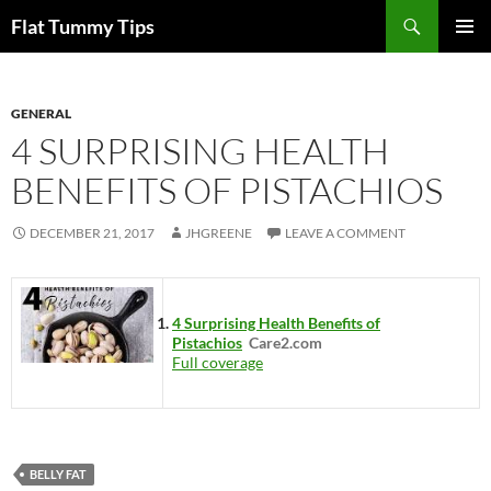
Skip
Search
Flat Tummy Tips
to
PRIMAR
content
MENU
GENERAL
4 SURPRISING HEALTH
BENEFITS OF PISTACHIOS
DECEMBER 21, 2017
JHGREENE
LEAVE A COMMENT
4 Surprising Health Benefits of
Pistachios
Care2.com
Full coverage
BELLY FAT