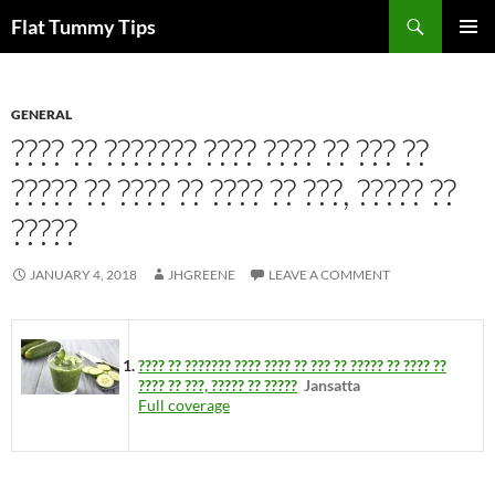
Skip
Search
Flat Tummy Tips
to
PRIMAR
content
MENU
GENERAL
???? ?? ??????? ???? ???? ?? ??? ??
????? ?? ???? ?? ???? ?? ???, ????? ??
?????
JANUARY 4, 2018
JHGREENE
LEAVE A COMMENT
???? ?? ??????? ???? ???? ?? ??? ?? ????? ?? ???? ??
???? ?? ???, ????? ?? ?????
Jansatta
Full coverage