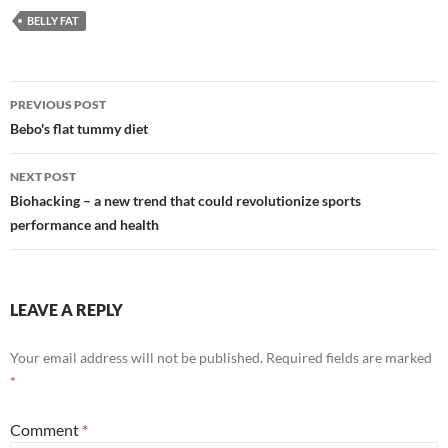
BELLY FAT
Post
PREVIOUS POST
navigation
Bebo's flat tummy diet
NEXT POST
Biohacking – a new trend that could revolutionize sports
performance and health
LEAVE A REPLY
Your email address will not be published.
Required fields are marked
*
Comment
*