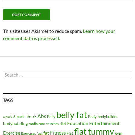
This site uses Akismet to reduce spam.
Learn how your
comment data is processed.
Search
for:
TAGS
belly fat
Abs
6 pack abs
Belly
ab
Body
bodybuilder
6 pack
Education
Entertainment
bodybuilding
diet
cardio
core
crunches
flat tummy
Fitness
Exercise
fat
Flat
gym
Exercises
fast