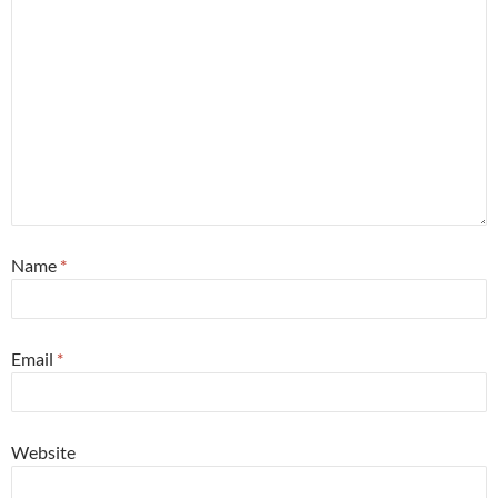
Name
*
Email
*
Website