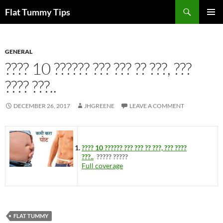
Skip
Search
Flat Tummy Tips
to
PRIMAR
content
MENU
GENERAL
???? 10 ?????? ??? ??? ?? ???, ???
???? ???..
DECEMBER 26, 2017
JHGREENE
LEAVE A COMMENT
???? 10 ?????? ??? ??? ?? ???, ??? ????
???..
????? ?????
Full coverage
FLAT TUMMY