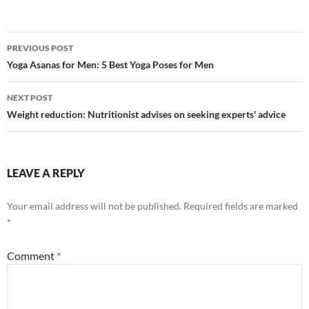
Post
PREVIOUS POST
navigation
Yoga Asanas for Men: 5 Best Yoga Poses for Men
NEXT POST
Weight reduction: Nutritionist advises on seeking experts' advice
LEAVE A REPLY
Your email address will not be published.
Required fields are marked
*
Comment
*