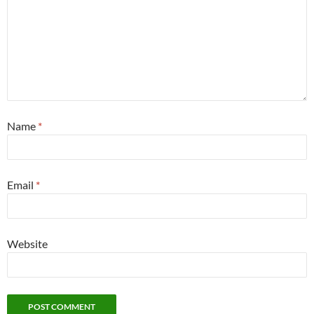
Name
*
Email
*
Website