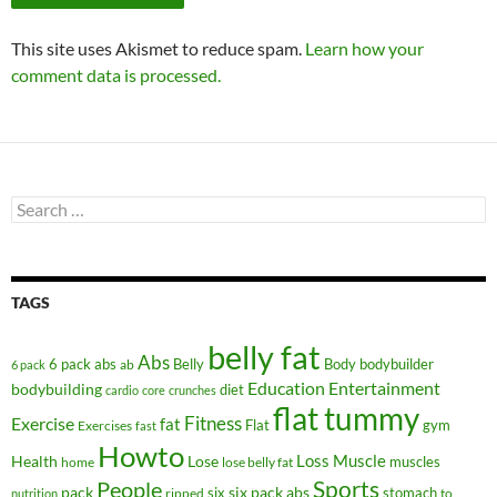
This site uses Akismet to reduce spam.
Learn how your
comment data is processed.
Search
for:
TAGS
belly fat
Abs
6 pack abs
Belly
ab
Body
bodybuilder
6 pack
Education
Entertainment
bodybuilding
diet
cardio
core
crunches
flat tummy
Fitness
Exercise
fat
Flat
gym
Exercises
fast
Howto
Health
Lose
Loss
Muscle
muscles
lose belly fat
home
People
Sports
pack
six
six pack abs
stomach
ripped
to
nutrition