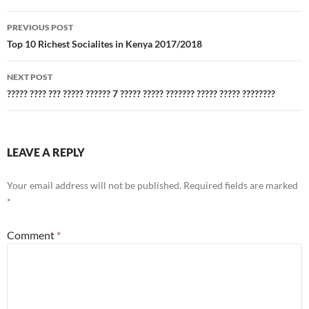
Post
PREVIOUS POST
navigation
Top 10 Richest Socialites in Kenya 2017/2018
NEXT POST
????? ???? ??? ????? ?????? 7 ????? ????? ??????? ????? ????? ????????
LEAVE A REPLY
Your email address will not be published.
Required fields are marked
*
Comment
*