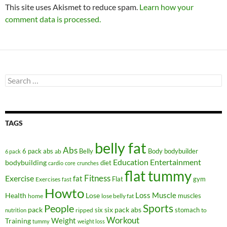
This site uses Akismet to reduce spam.
Learn how your
comment data is processed.
Search
for:
TAGS
belly fat
Abs
6 pack abs
Belly
ab
Body
bodybuilder
6 pack
Education
Entertainment
bodybuilding
diet
cardio
core
crunches
flat tummy
Fitness
Exercise
fat
Flat
gym
Exercises
fast
Howto
Health
Lose
Loss
Muscle
muscles
lose belly fat
home
People
Sports
pack
six
six pack abs
stomach
ripped
to
nutrition
Workout
Weight
Training
tummy
weight loss