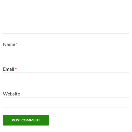
Name
*
Email
*
Website