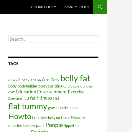
COOKIE POLICY
PRIVACY POLICY
Search
for:
TAGS
belly fat
Abs
6 pack abs
Belly
ab
6 pack
bodybuilding
Body
bodybuilder
cardio
core
crunches
Education
Entertainment
Exercise
diet
Fitness
fat
Flat
Exercises
fast
flat tummy
Health
gym
home
Howto
Lose
Loss
Muscle
lose belly fat
People
pack
muscles
six
ripped
nutrition