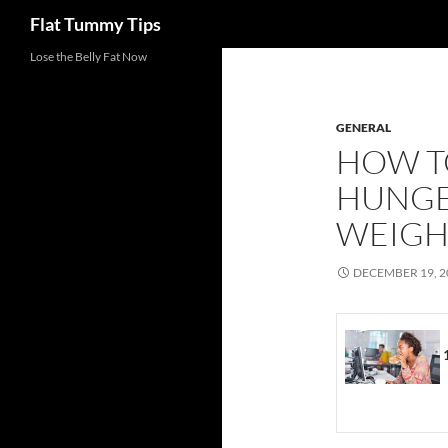
Search
Flat Tummy Tips
Skip
Lose the Belly Fat Now
to
content
GENERAL
HOW T
HUNGE
WEIGHT
DECEMBER 19, 2