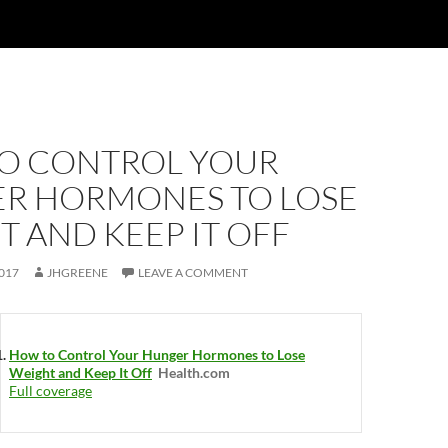
O CONTROL YOUR
R HORMONES TO LOSE
 AND KEEP IT OFF
017
JHGREENE
LEAVE A COMMENT
How to Control Your Hunger Hormones to Lose
Weight and Keep It Off
Health.com
Full coverage