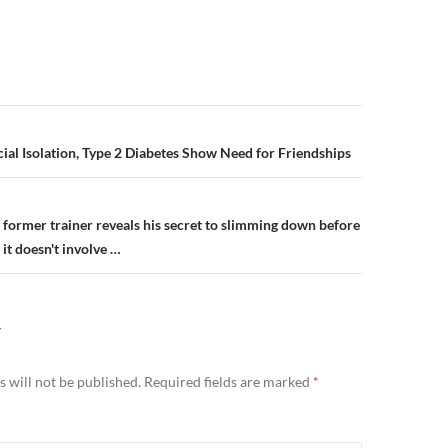
n
ial Isolation, Type 2 Diabetes Show Need for Friendships
 former trainer reveals his secret to slimming down before
 it doesn't involve …
Y
 will not be published.
Required fields are marked
*