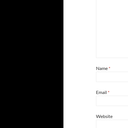
Name
*
Email
*
Website