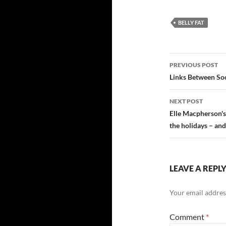
BELLY FAT
Post
PREVIOUS POST
navigatio
Links Between Soc
NEXT POST
Elle Macpherson's
the holidays – and
LEAVE A REPL
Your email address
Comment
*