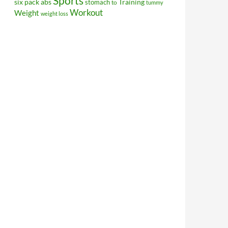
Sports
Training
six pack abs
stomach
to
tummy
Workout
Weight
weight loss