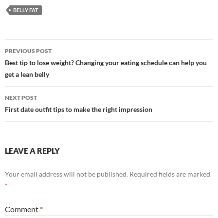
BELLY FAT
Post
PREVIOUS POST
navigation
Best tip to lose weight? Changing your eating schedule can help you
get a lean belly
NEXT POST
First date outfit tips to make the right impression
LEAVE A REPLY
Your email address will not be published.
Required fields are marked
*
Comment
*