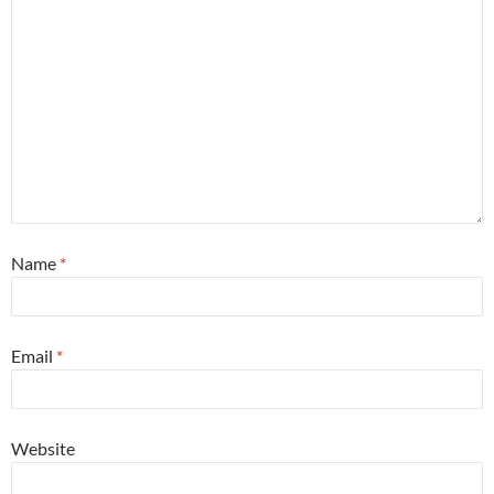
Name
*
Email
*
Website