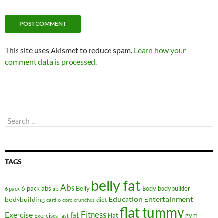
This site uses Akismet to reduce spam.
Learn how your
comment data is processed.
Search
for:
TAGS
belly fat
Abs
6 pack abs
Belly
ab
Body
bodybuilder
6 pack
Education
Entertainment
bodybuilding
diet
cardio
core
crunches
flat tummy
Fitness
Exercise
fat
Flat
gym
Exercises
fast