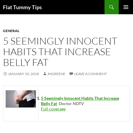
Skip
Search
Flat Tummy Tips
to
PRIMAR
content
MENU
GENERAL
5 SEEMINGLY INNOCENT
HABITS THAT INCREASE
BELLY FAT
JANUARY 10, 2018
JHGREENE
LEAVE A COMMENT
5 Seemingly Innocent Habits That Increase
Belly Fat
Doctor NDTV
Full coverage